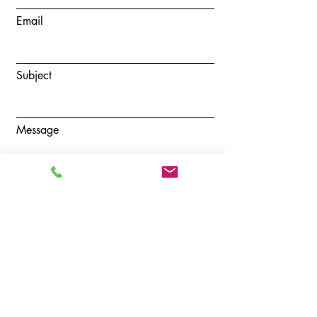
Email
Subject
Message
Submit