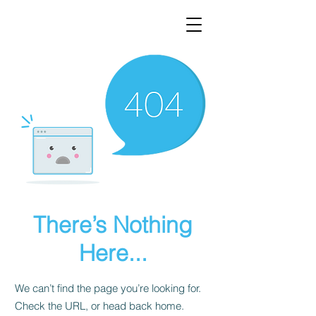
There’s Nothing
Here...
We can’t find the page you’re looking for.
Check the URL, or head back home.