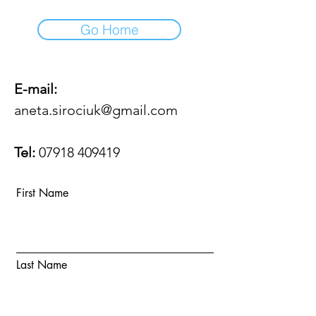
Go Home
E-mail:
aneta.sirociuk@gmail.com
Tel:
07918 409419
First Name
Last Name