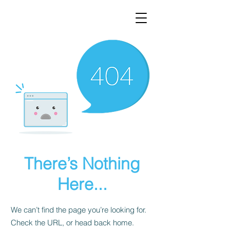
There’s Nothing
Here...
We can’t find the page you’re looking for.
Check the URL, or head back home.