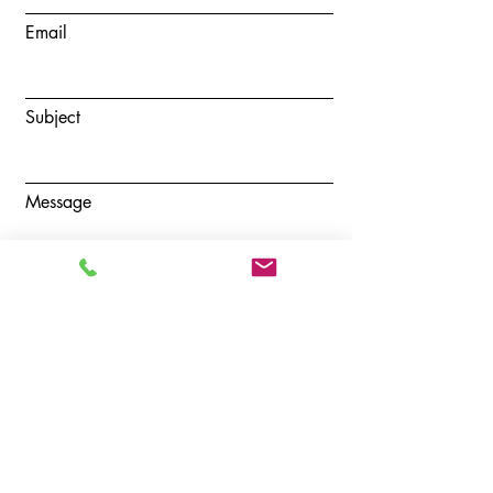
Email
Subject
Message
Submit