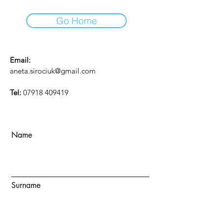
Go Home
Email:
aneta.sirociuk@gmail.com
Tel:
07918 409419
Name
Surname